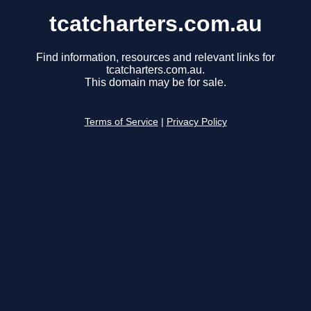
tcatcharters.com.au
Find information, resources and relevant links for
tcatcharters.com.au.
This domain may be for sale.
Terms of Service
|
Privacy Policy